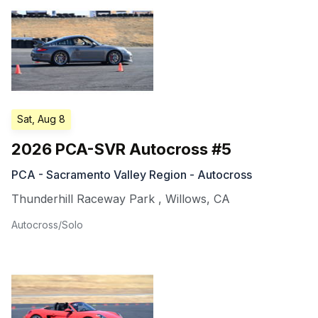
Sat, Aug 8
2026 PCA-SVR Autocross #5
PCA - Sacramento Valley Region - Autocross
Thunderhill Raceway Park
,
Willows
,
CA
Autocross/Solo