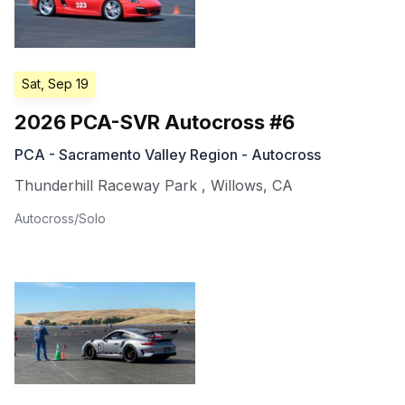
Sat, Sep 19
2026 PCA-SVR Autocross #6
PCA - Sacramento Valley Region - Autocross
Thunderhill Raceway Park
,
Willows
,
CA
Autocross/Solo