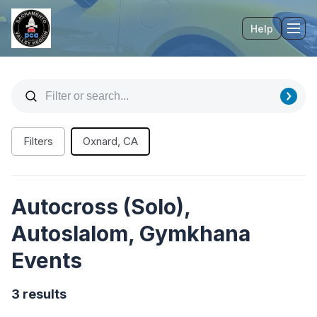
Help
Tog
Filters
Oxnard, CA
Autocross (Solo),
Autoslalom, Gymkhana
Events
3 results