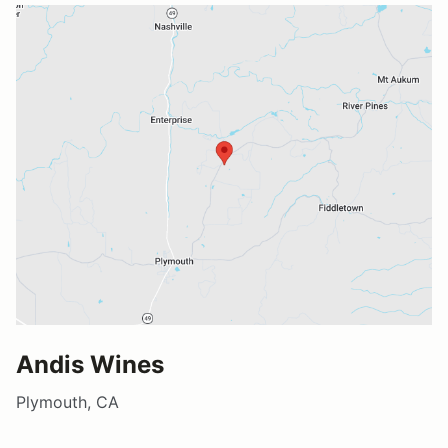
Andis Wines
Plymouth, CA