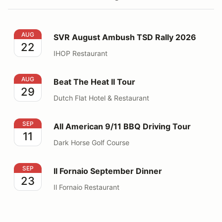
SVR August Ambush TSD Rally 2026
AUG
SVR August Ambush TSD Rally 2026
22
IHOP Restaurant
Beat The Heat II Tour
AUG
Beat The Heat II Tour
29
Dutch Flat Hotel & Restaurant
All American 9/11 BBQ Driving Tour
SEP
All American 9/11 BBQ Driving Tour
11
Dark Horse Golf Course
Il Fornaio September Dinner
SEP
Il Fornaio September Dinner
23
Il Fornaio Restaurant