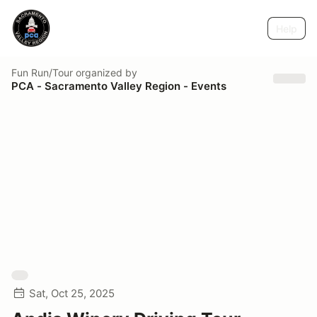
Help
Fun Run/Tour
organized by
PCA - Sacramento Valley Region - Events
Sat, Oct 25, 2025