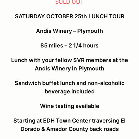
SOLD OUT
SATURDAY OCTOBER 25
th
LUNCH TOUR
Andis Winery – Plymouth
85 miles – 2 1/4 hours
Lunch with your fellow SVR members at the
Andis Winery in
Plymouth
Sandwich buffet lunch and non-alcoholic
beverage included
Wine tasting available
Starting at EDH Town Center traversing El
Dorado & Amador County back
roads