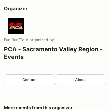
Organizer
Fun Run/Tour
organized by
PCA - Sacramento Valley Region -
Events
Contact
About
More events from this organizer