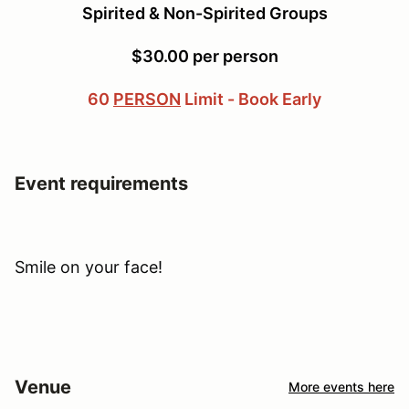
Spirited & Non-Spirited Groups
$30.00 per person
60
PERSON
Limit - Book Early
Event requirements
Smile on your face!
Venue
More events here