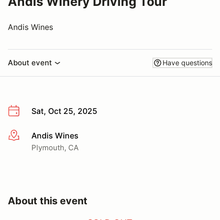
Andis Winery Driving Tour
Andis Wines
About event
Have questions
Sat, Oct 25, 2025
Andis Wines
More info
Plymouth, CA
About this event