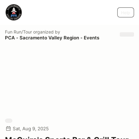
Help
Fun Run/Tour
organized by
PCA - Sacramento Valley Region - Events
Sat, Aug 9, 2025