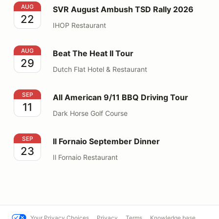
SVR August Ambush TSD Rally 2026
AUG
SVR August Ambush TSD Rally 2026
22
IHOP Restaurant
Beat The Heat II Tour
AUG
Beat The Heat II Tour
29
Dutch Flat Hotel & Restaurant
All American 9/11 BBQ Driving Tour
SEP
All American 9/11 BBQ Driving Tour
11
Dark Horse Golf Course
Il Fornaio September Dinner
SEP
Il Fornaio September Dinner
23
Il Fornaio Restaurant
Your Privacy Choices
Privacy
Terms
Knowledge base