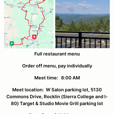
Full restaurant menu
Order off menu, pay individually
Meet time: 8:00 AM
Meet location: W Salon parking lot, 5130
Commons Drive, Rocklin (Sierra College and I-
80) Target & Studio Movie Grill parking lot