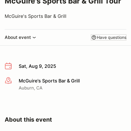
McGuire's Sports Bar & Grill Tour
McGuire's Sports Bar & Grill
About event
Have questions
Sat, Aug 9, 2025
McGuire's Sports Bar & Grill
More info
Auburn, CA
About this event