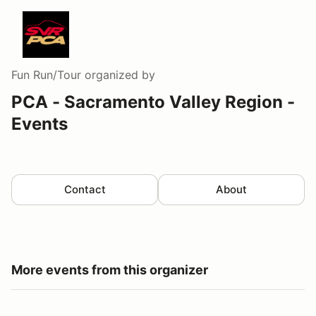
Fun Run/Tour
organized by
PCA - Sacramento Valley Region -
Events
Contact
About
More events from this organizer