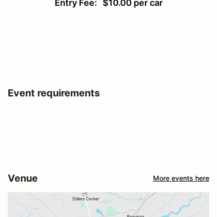
Entry Fee: $10.00 per car
Event requirements
Venue
More events here