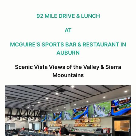
92 MILE DRIVE & LUNCH
AT
MCGUIRE'S SPORTS BAR & RESTAURANT IN
AUBURN
Scenic Vista Views of the Valley & Sierra
Moountains