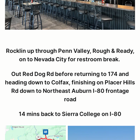
Rocklin up through Penn Valley, Rough & Ready,
on to Nevada City for restroom break.
Out Red Dog Rd before returning to 174 and
heading down to Colfax, finishing on Placer Hills
Rd down to Northeast Auburn I-80 frontage
road
14 mins back to Sierra College on I-80