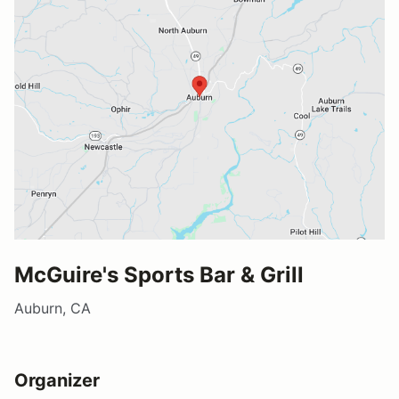
McGuire's Sports Bar & Grill
Auburn, CA
Organizer