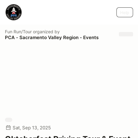
Help
Fun Run/Tour
organized by
PCA - Sacramento Valley Region - Events
Sat, Sep 13, 2025