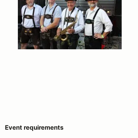
Event requirements