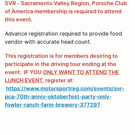
SVR - Sacramento Valley Region, Porsche Club
of America membership is required to attend
this event.
Advance registration required to provide food
vendor with accurate head count.
This registration is for members desiring to
participate in the driving tour ending at the
event. IF YOU
ONLY WANT TO ATTEND THE
LUNCH EVENT
, register at:
https://www.motorsportreg.com/events/svr-
pca-70th-anniv-oktoberfest-party-only-
fowler-ranch-farm-brewery-377297