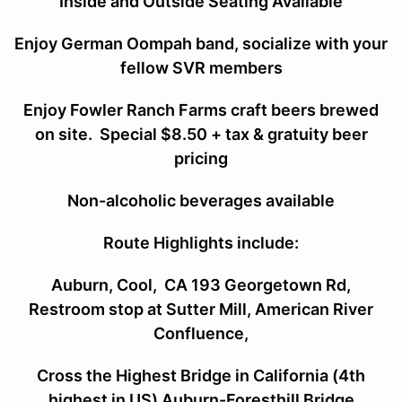
Inside and Outside Seating Available
Enjoy German Oompah band, socialize with your
fellow SVR members
Enjoy Fowler Ranch Farms craft beers brewed
on site. Special $8.50 + tax & gratuity beer
pricing
Non-alcoholic beverages available
Route Highlights include:
Auburn, Cool, CA 193 Georgetown Rd,
Restroom stop at Sutter Mill, American River
Confluence,
Cross the Highest Bridge in California (4
th
highest in US) Auburn-Foresthill Bridge