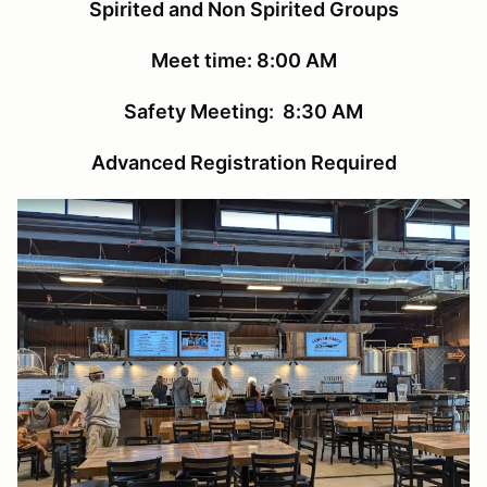
Spirited and Non Spirited Groups
Meet time: 8:00 AM
Safety Meeting: 8:30 AM
Advanced Registration Required