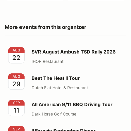
More events from this organizer
SVR August Ambush TSD Rally 2026
AUG
SVR August Ambush TSD Rally 2026
22
IHOP Restaurant
Beat The Heat II Tour
AUG
Beat The Heat II Tour
29
Dutch Flat Hotel & Restaurant
All American 9/11 BBQ Driving Tour
SEP
All American 9/11 BBQ Driving Tour
11
Dark Horse Golf Course
Il Fornaio September Dinner
SEP
Il Fornaio September Dinner