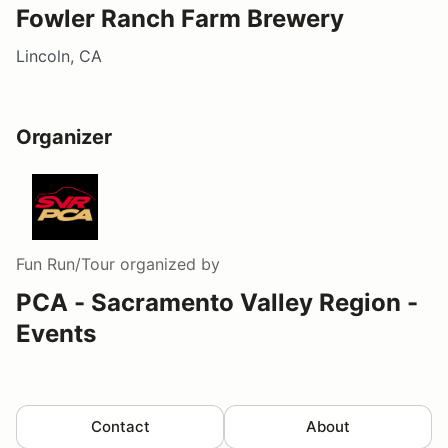
Fowler Ranch Farm Brewery
Lincoln, CA
Organizer
Fun Run/Tour
organized by
PCA - Sacramento Valley Region -
Events
Contact
About