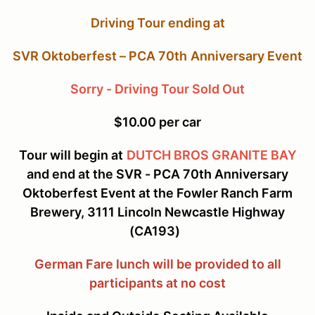
Driving Tour ending at
SVR Oktoberfest – PCA 70
th
Anniversary Event
Sorry - Driving Tour Sold Out
$10.00 per car
Tour will begin at
DUTCH BROS GRANITE BAY
and end at the SVR - PCA 70th Anniversary
Oktoberfest Event at the Fowler Ranch Farm
Brewery, 3111 Lincoln Newcastle Highway
(CA193)
German Fare lunch will be provided to all
participants at no cost