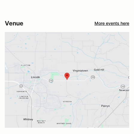
Venue
More events here