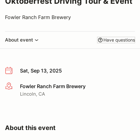
Oktoberfest Driving Tour & Event
Fowler Ranch Farm Brewery
About event
Have questions
Sat, Sep 13, 2025
Fowler Ranch Farm Brewery
More info
Lincoln, CA
About this event