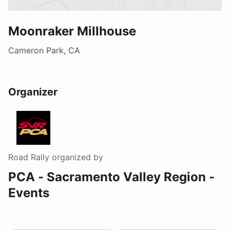
Moonraker Millhouse
Cameron Park, CA
Organizer
Road Rally
organized by
PCA - Sacramento Valley Region -
Events