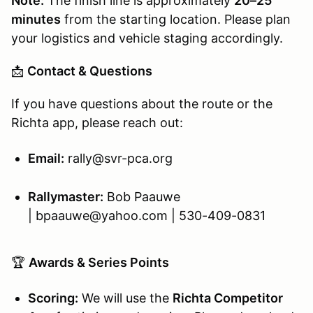
Note:
The finish line is approximately
20–25
minutes
from the starting location. Please plan
your logistics and vehicle staging accordingly.
📩
Contact & Questions
If you have questions about the route or the
Richta app, please reach out:
Email:
rally@svr-pca.org
Rallymaster:
Bob Paauwe
| bpaauwe@yahoo.com | 530-409-0831
🏆
Awards & Series Points
Scoring:
We will use the
Richta Competitor