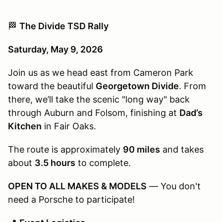
🏁
The Divide TSD Rally
Saturday, May 9, 2026
Join us as we head east from Cameron Park
toward the beautiful
Georgetown Divide
. From
there, we’ll take the scenic "long way" back
through Auburn and Folsom, finishing at
Dad’s
Kitchen
in Fair Oaks.
The route is approximately
90 miles
and takes
about
3.5 hours
to complete.
OPEN TO ALL MAKES & MODELS
— You don't
need a Porsche to participate!