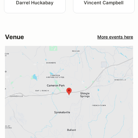
Darrel Huckabay
Vincent Campbell
Venue
More events here