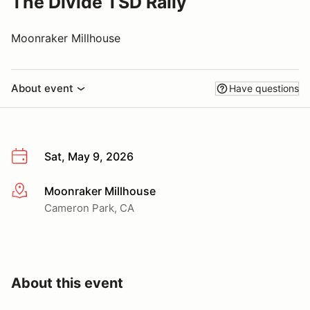
The Divide TSD Rally
Moonraker Millhouse
About event
Have questions
Sat, May 9, 2026
Moonraker Millhouse
More info
Cameron Park, CA
About this event