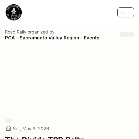
Help
Road Rally
organized by
PCA - Sacramento Valley Region - Events
Sat, May 9, 2026