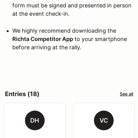
form must be signed and presented in person
at the event check-in.
We highly recommend downloading the
Richta Competitor App
to your smartphone
before arriving at the rally.
Entries (18)
See all
DH
VC