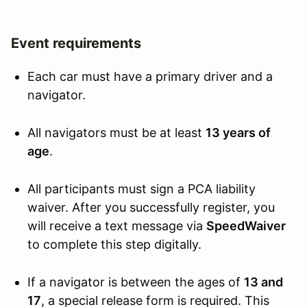
Event requirements
Each car must have a primary driver and a
navigator.
All navigators must be at least
13 years of
age
.
All participants must sign a PCA liability
waiver. After you successfully register, you
will receive a text message via
SpeedWaiver
to complete this step digitally.
If a navigator is between the ages of
13 and
17
, a special release form is required. This