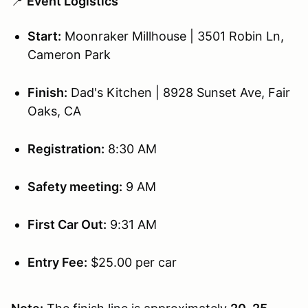
📍
Event Logistics
Start:
Moonraker Millhouse | 3501 Robin Ln,
Cameron Park
Finish:
Dad's Kitchen | 8928 Sunset Ave, Fair
Oaks, CA
Registration:
8:30 AM
Safety meeting:
9 AM
First Car Out:
9:31 AM
Entry Fee:
$25.00 per car