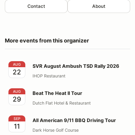
Contact
About
More events from this organizer
SVR August Ambush TSD Rally 2026
AUG
SVR August Ambush TSD Rally 2026
22
IHOP Restaurant
Beat The Heat II Tour
AUG
Beat The Heat II Tour
29
Dutch Flat Hotel & Restaurant
All American 9/11 BBQ Driving Tour
SEP
All American 9/11 BBQ Driving Tour
11
Dark Horse Golf Course