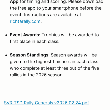
App
for timing and scoring. Please download
the free app to your smartphone before the
event. Instructions are available at
richtarally.com
.
Event Awards:
Trophies will be awarded to
first place in each class.
Season Standings:
Season awards will be
given to the highest finishers in each class
who complete at least three out of the five
rallies in the 2026 season.
SVR TSD Rally Generals v2026 02 24.pdf