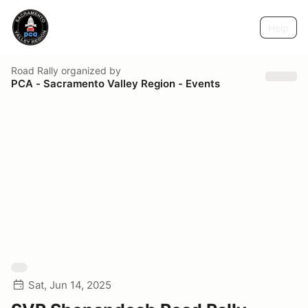
Help
Road Rally
organized by
PCA - Sacramento Valley Region - Events
Sat, Jun 14, 2025