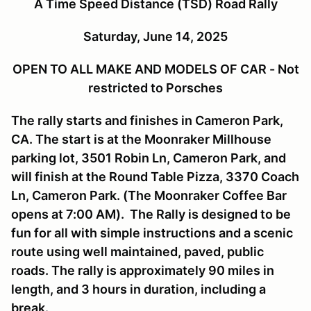
A Time Speed Distance (TSD) Road Rally
Saturday, June 14, 2025
OPEN TO ALL MAKE AND MODELS OF CAR - Not
restricted to Porsches
The rally starts and finishes in Cameron Park,
CA. The start is at the Moonraker Millhouse
parking lot, 3501 Robin Ln, Cameron Park, and
will finish at the Round Table Pizza, 3370 Coach
Ln, Cameron Park. (The Moonraker Coffee Bar
opens at 7:00 AM). The Rally is designed to be
fun for all with simple instructions and a scenic
route using well maintained, paved, public
roads. The rally is approximately 90 miles in
length, and 3 hours in duration, including a
break.