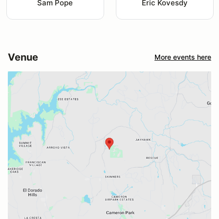
Sam Pope
Eric Kovesdy
Venue
More events here