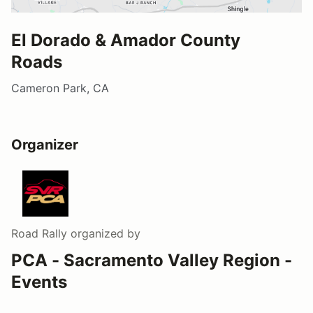
El Dorado & Amador County
Roads
Cameron Park, CA
Organizer
Road Rally
organized by
PCA - Sacramento Valley Region -
Events