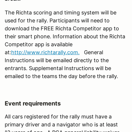
The Richta scoring and timing system will be
used for the rally. Participants will need to
download the FREE Richta Competitor app to
their smart phone. Information about the Richta
Competitor app is available
at:
http://www.richtarally.com.
General
Instructions will be emailed directly to the
entrants. Supplemental Instructions will be
emailed to the teams the day before the rally.
Event requirements
All cars registered for the rally must have a
primary driver and a navigator who is at least