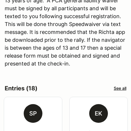
13 years of age. A PCA general liability waiver
must be signed by all participants and will be
texted to you following successful registration.
This will be done through Speedwaiver via text
message. It is recommended that the Richta app
be downloaded prior to the rally. If the navigator
is between the ages of 13 and 17 then a special
release form must be obtained and signed and
presented at the check-in.
Entries (18)
See all
SP
EK