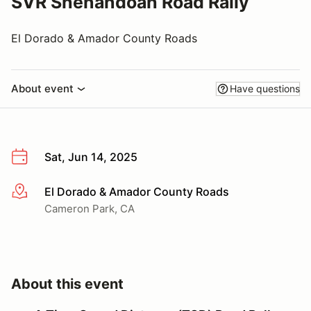
SVR Shenandoah Road Rally
El Dorado & Amador County Roads
About event
Have questions
Sat, Jun 14, 2025
El Dorado & Amador County Roads
More info
Cameron Park, CA
About this event