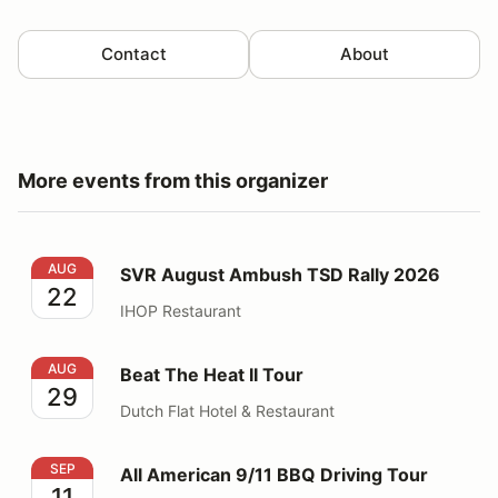
Contact
About
More events from this organizer
SVR August Ambush TSD Rally 2026
AUG
SVR August Ambush TSD Rally 2026
22
IHOP Restaurant
Beat The Heat II Tour
AUG
Beat The Heat II Tour
29
Dutch Flat Hotel & Restaurant
All American 9/11 BBQ Driving Tour
SEP
All American 9/11 BBQ Driving Tour
11