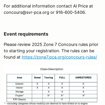
For additional information contact Al Price at
concours@svr-pca.org or 916-600-5406.
Event requirements
Please review 2025 Zone 7 Concours rules prior
to starting your registration. The rules can be
found at
https://zone7.pca.org/concours-rules/