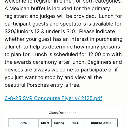
welcome to register in either, or both categories.
A Mexican buffet is included for the primary
registrant and judges will be provided. Lunch for
participant guests and spectators is available for
$20/Juniors 12 & under is $10. Please indicate
whether your guest has an interest in purchasing
a lunch to help us determine how many persons
to plan for. Lunch is scheduled for 12:00 pm with
the awards ceremony after lunch. Beginners and
novices are always welcome to participate or if
you just want to stop by and view all the
beautiful Porsches entry is free.
6-8-25 SVR Concourse Flyer v42125.pdf