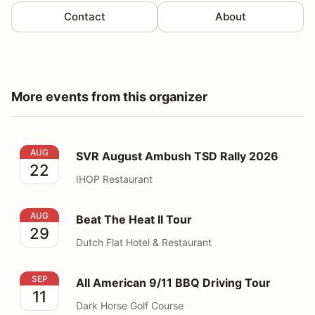
Contact
About
More events from this organizer
SVR August Ambush TSD Rally 2026
AUG
SVR August Ambush TSD Rally 2026
22
IHOP Restaurant
Beat The Heat II Tour
AUG
Beat The Heat II Tour
29
Dutch Flat Hotel & Restaurant
All American 9/11 BBQ Driving Tour
SEP
All American 9/11 BBQ Driving Tour
11
Dark Horse Golf Course