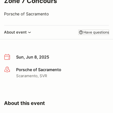
Zone 7 Concours
Porsche of Sacramento
About event
Have questions
Sun, Jun 8, 2025
Porsche of Sacramento
More info
Scaramento, SVR
About this event