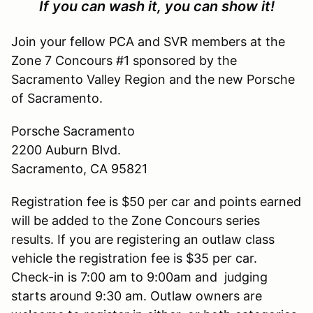
If you can wash it, you can show it!
Join your fellow PCA and SVR members at the
Zone 7 Concours #1 sponsored by the
Sacramento Valley Region and the new Porsche
of Sacramento.
Porsche Sacramento
2200 Auburn Blvd.
Sacramento, CA 95821
Registration fee is $50 per car and points earned
will be added to the Zone Concours series
results. If you are registering an outlaw class
vehicle the registration fee is $35 per car.
Check-in is 7:00 am to 9:00am and judging
starts around 9:30 am. Outlaw owners are