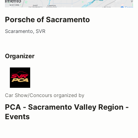
Porsche of Sacramento
Scaramento, SVR
Organizer
Car Show/Concours
organized by
PCA - Sacramento Valley Region -
Events