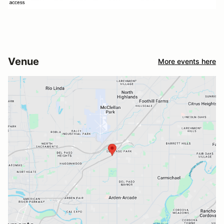
Venue
More events here