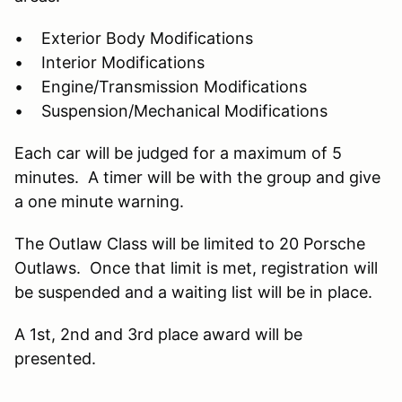
• Exterior Body Modifications
• Interior Modifications
• Engine/Transmission Modifications
• Suspension/Mechanical Modifications
Each car will be judged for a maximum of 5
minutes. A timer will be with the group and give
a one minute warning.
The Outlaw Class will be limited to 20 Porsche
Outlaws. Once that limit is met, registration will
be suspended and a waiting list will be in place.
A 1st, 2nd and 3rd place award will be
presented.