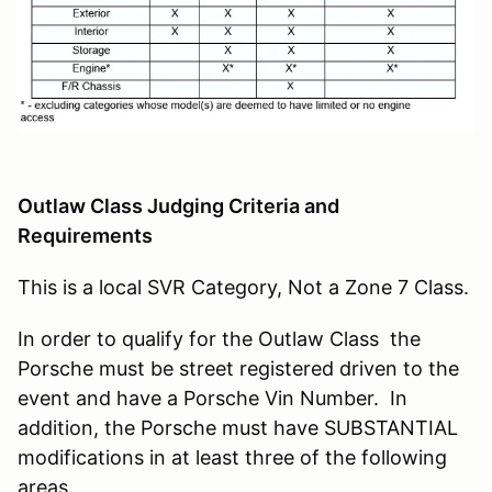
Outlaw Class Judging Criteria and
Requirements
This is a local SVR Category, Not a Zone 7 Class.
In order to qualify for the Outlaw Class the
Porsche must be street registered driven to the
event and have a Porsche Vin Number. In
addition, the Porsche must have SUBSTANTIAL
modifications in at least three of the following
areas.