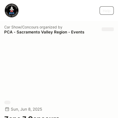
Help
Car Show/Concours
organized by
PCA - Sacramento Valley Region - Events
Sun, Jun 8, 2025