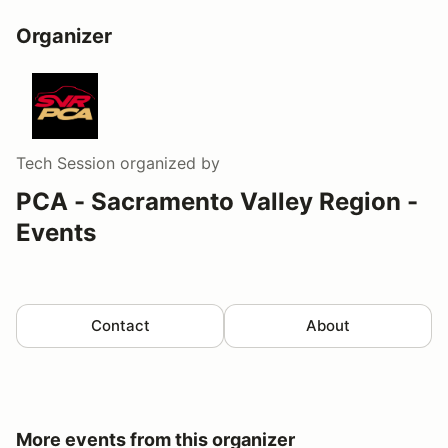
Organizer
Tech Session
organized by
PCA - Sacramento Valley Region -
Events
Contact
About
More events from this organizer