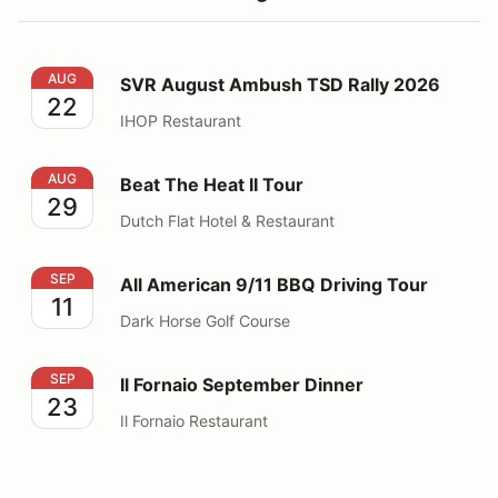
SVR August Ambush TSD Rally 2026
AUG
SVR August Ambush TSD Rally 2026
22
IHOP Restaurant
Beat The Heat II Tour
AUG
Beat The Heat II Tour
29
Dutch Flat Hotel & Restaurant
All American 9/11 BBQ Driving Tour
SEP
All American 9/11 BBQ Driving Tour
11
Dark Horse Golf Course
Il Fornaio September Dinner
SEP
Il Fornaio September Dinner
23
Il Fornaio Restaurant