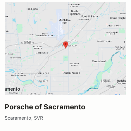
Porsche of Sacramento
Scaramento, SVR