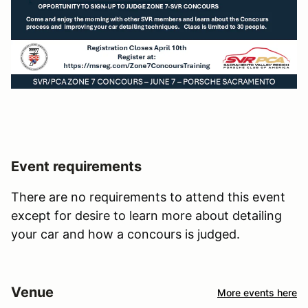
Event requirements
There are no requirements to attend this event
except for desire to learn more about detailing
your car and how a concours is judged.
Venue
More events here