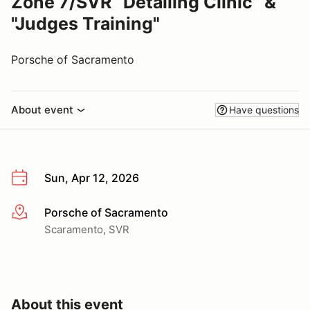
Zone 7/SVR “Detailing Clinic” &
"Judges Training"
Porsche of Sacramento
About event
Have questions
Sun, Apr 12, 2026
Porsche of Sacramento
More info
Scaramento, SVR
About this event