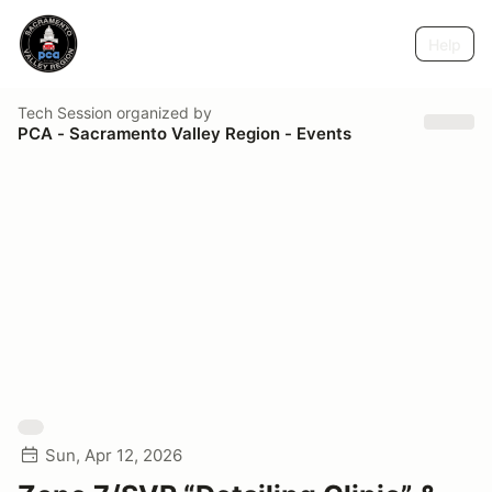
Help
Tech Session
organized by
PCA - Sacramento Valley Region - Events
Sun, Apr 12, 2026