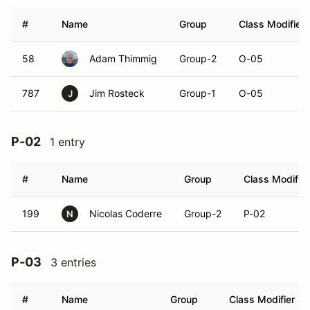
#
Name
Group
Class Modifier
58
Adam Thimmig
Group-2
O-05
787
Jim Rosteck
Group-1
O-05
J
P-02
1 entry
#
Name
Group
Class Modifier
199
Nicolas Coderre
Group-2
P-02
N
P-03
3 entries
#
Name
Group
Class Modifier