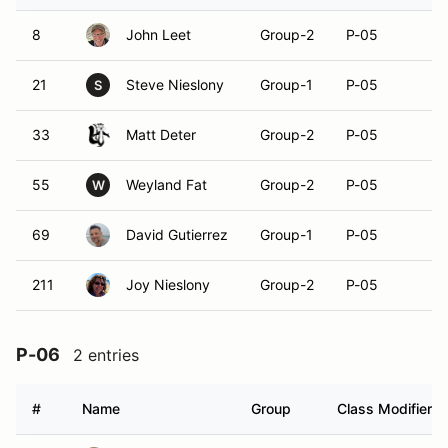
8
John Leet
Group-2
P-05
21
Steve Nieslony
Group-1
P-05
S
33
Matt Deter
Group-2
P-05
55
Weyland Fat
Group-2
P-05
W
69
David Gutierrez
Group-1
P-05
211
Joy Nieslony
Group-2
P-05
P-06
2 entries
#
Name
Group
Class Modifier