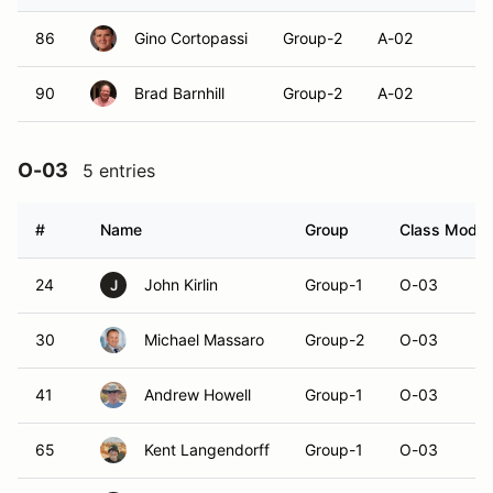
86
Gino Cortopassi
Group-2
A-02
90
Brad Barnhill
Group-2
A-02
O-03
5 entries
#
Name
Group
Class Modifi
24
John Kirlin
Group-1
O-03
J
30
Michael Massaro
Group-2
O-03
41
Andrew Howell
Group-1
O-03
65
Kent Langendorff
Group-1
O-03