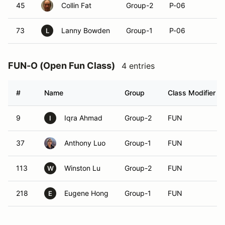
45
Collin Fat
Group-2
P-06
73
Lanny Bowden
Group-1
P-06
L
FUN-O (Open Fun Class)
4 entries
#
Name
Group
Class Modifier
9
Iqra Ahmad
Group-2
FUN
I
37
Anthony Luo
Group-1
FUN
113
Winston Lu
Group-2
FUN
W
218
Eugene Hong
Group-1
FUN
E