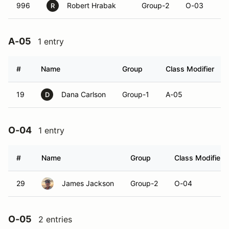
996
Robert Hrabak
Group-2
O-03
R
A-05
1 entry
#
Name
Group
Class Modifier
19
Dana Carlson
Group-1
A-05
D
O-04
1 entry
#
Name
Group
Class Modifier
29
James Jackson
Group-2
O-04
O-05
2 entries