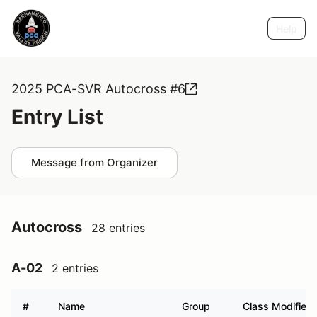
Help
2025 PCA-SVR Autocross #6
Entry List
Message from Organizer
Autocross
28 entries
A-02
2 entries
#
Name
Group
Class Modifier