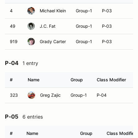
4
Michael Klein
Group-1
P-03
49
J.C. Fat
Group-1
P-03
919
Grady Carter
Group-1
P-03
P-04
1 entry
#
Name
Group
Class Modifier
V
323
Greg Zajic
Group-1
P-04
P-05
6 entries
#
Name
Group
Class Modifier