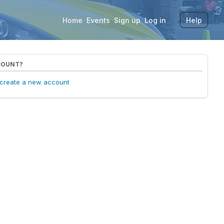
Home
Events
Sign up
Log in
Help
COUNT?
o create a new account