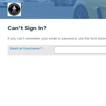
Can't Sign In?
If you can't remember your email or password, use the form below 
Email or Username
: