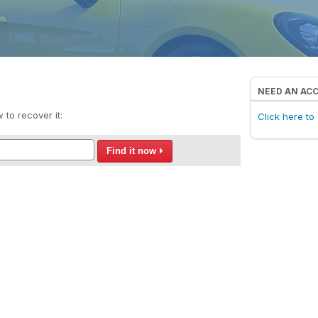
NEED AN AC
to recover it:
Click here t
Find it now