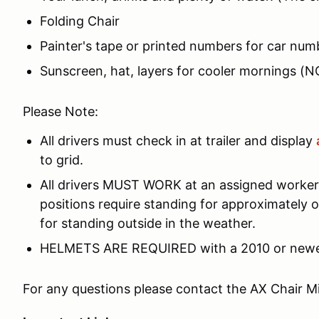
Folding Chair
Painter's tape or printed numbers for car num
Sunscreen, hat, layers for cooler mornings (
Please Note:
All drivers must check in at trailer and display
to grid.
All drivers MUST WORK at an assigned worker 
positions require standing for approximately o
for standing outside in the weather.
HELMETS ARE REQUIRED with a 2010 or newer S
For any questions please contact the AX Chair Mi