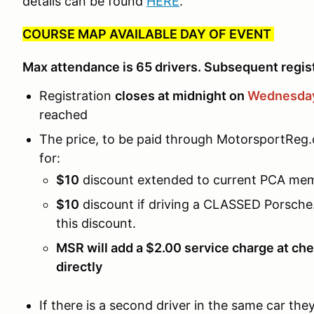
details can be found
HERE
.
COURSE MAP AVAILABLE DAY OF EVENT
Max attendance is 65 drivers. Subsequent registr
Registration
closes at midnight on
Wednesday
reached
The price, to be paid through MotorsportReg.
for:
$10
discount extended to current PCA me
$10
discount if driving a CLASSED Porsche. 
this discount.
MSR will add a $2.00 service charge at che
directly
If there is a second driver in the same car th