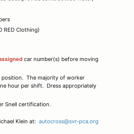
bers
NO RED Clothing)
assigned
car number(s) before moving
position. The majority of worker
ne hour per shift. Dress appropriately
nell certification.
chael Klein at:
autocross@svr-pca.org