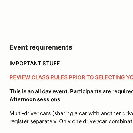
Event requirements
IMPORTANT STUFF
REVIEW CLASS RULES PRIOR TO SELECTING Y
This is an all day event. Participants are requir
Afternoon sessions.
Multi-driver cars (sharing a car with another driv
register separately. Only one driver/car combinat