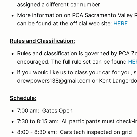
assigned a different car number
More information on PCA Sacramento Valley R
can be found at the official web site:
HERE
Rules and Classification:
Rules and classification is governed by PCA Zo
encouraged. The full rule set can be found
HE
if you would like us to class your car for you
drewpowers138@gmail.com or Kent Langerdor
Schedule:
7:00 am: Gates Open
7:30 to 8:15 am: All participants must check-in
8:00 - 8:30 am: Cars tech inspected on grid