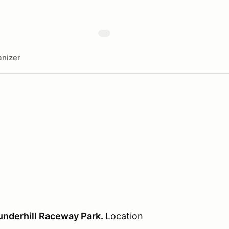
nizer
nderhill Raceway Park.
Location