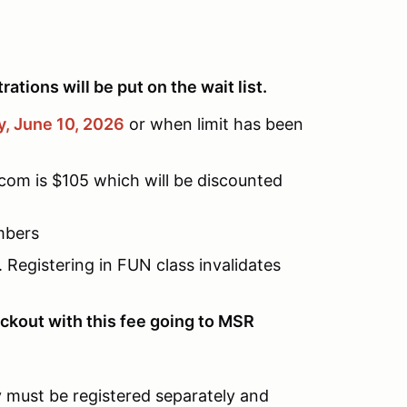
ations will be put on the wait list.
, June 10,
2026
or when limit has been
com is $105 which will be discounted
mbers
Registering in FUN class invalidates
ckout with this fee going to MSR
ey must be registered separately and