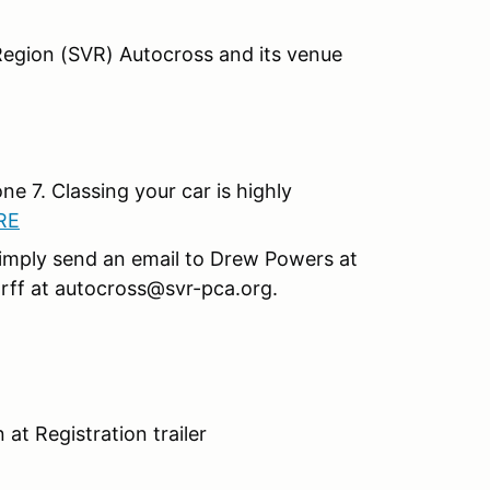
egion (SVR) Autocross and its venue
ne 7. Classing your car is highly
RE
, simply send an email to Drew Powers at
ff at autocross@svr-pca.org.
 at Registration trailer