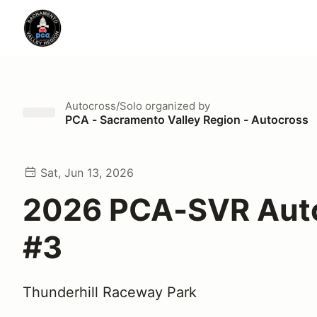
Autocross/Solo
organized by
PCA - Sacramento Valley Region - Autocross
Sat, Jun 13, 2026
2026 PCA-SVR Aut
#3
Thunderhill Raceway Park