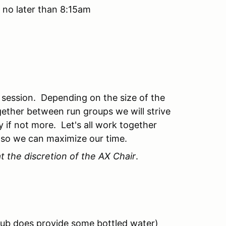
 no later than 8:15am
 session. Depending on the size of the
gether between run groups we will strive
 if not more. Let's all work together
 so we can maximize our time.
t the discretion of the AX Chair
.
club does provide some bottled water)