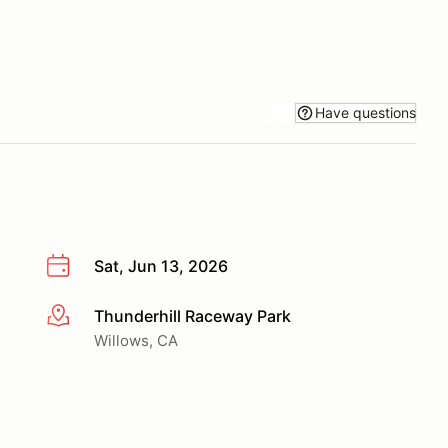
Have questions
Sat, Jun 13, 2026
Thunderhill Raceway Park
More info
Willows, CA