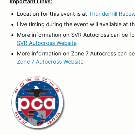
Important Links:
Location for this event is at
Thunderhill Race
Live timing during the event will available at t
More information on SVR Autocross can be fou
SVR Autocross Website
More information on Zone 7 Autocross can be 
Zone 7 Autocross Website