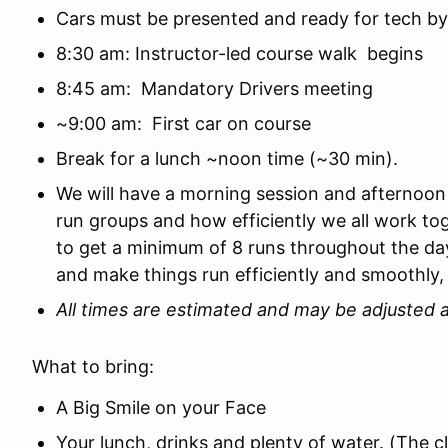
Cars must be presented and ready for tech by
8:30 am: Instructor-led course walk begins
8:45 am: Mandatory Drivers meeting
~9:00 am: First car on course
Break for a lunch ~noon time (~30 min).
We will have a morning session and afternoon
run groups and how efficiently we all work to
to get a minimum of 8 runs throughout the day
and make things run efficiently and smoothly,
All times are estimated and may be adjusted a
What to bring:
A Big Smile on your Face
Your lunch, drinks and plenty of water. (The 