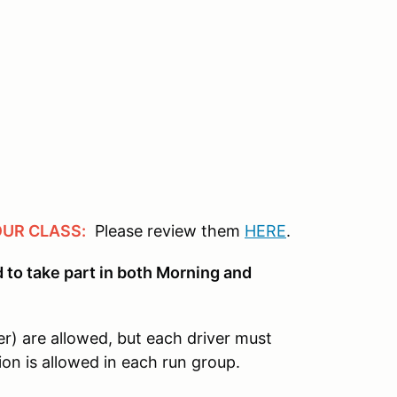
OUR CLASS:
Please review them
HERE
.
ed to take part in both Morning and
er) are allowed, but each driver must
ion is allowed in each run group.