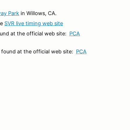
way Park
in Willows, CA.
he
SVR live timing web site
nd at the official web site:
PCA
found at the official web site:
PCA