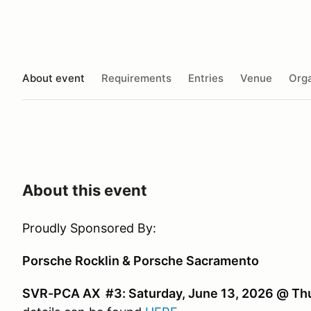
About event
Requirements
Entries
Venue
Orga
About this event
Proudly Sponsored By:
Porsche Rocklin & Porsche Sacramento
SVR-PCA AX #3: Saturday, June 13, 2026 @ Thu