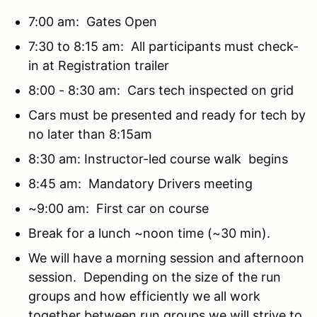
7:00 am: Gates Open
7:30 to 8:15 am: All participants must check-
in at Registration trailer
8:00 - 8:30 am: Cars tech inspected on grid
Cars must be presented and ready for tech by
no later than 8:15am
8:30 am: Instructor-led course walk begins
8:45 am: Mandatory Drivers meeting
~9:00 am: First car on course
Break for a lunch ~noon time (~30 min).
We will have a morning session and afternoon
session. Depending on the size of the run
groups and how efficiently we all work
together between run groups we will strive to