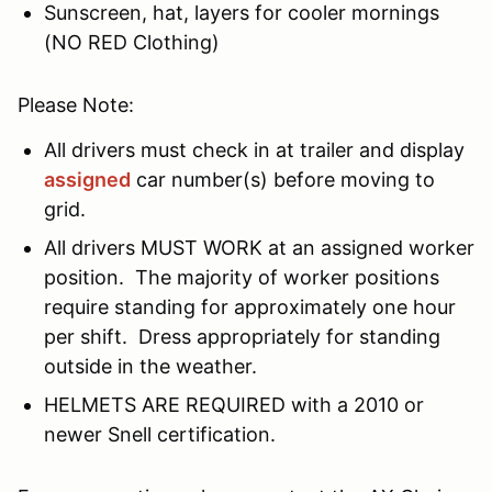
Sunscreen, hat, layers for cooler mornings
(NO RED Clothing)
Please Note:
All drivers must check in at trailer and display
assigned
car number(s) before moving to
grid.
All drivers MUST WORK at an assigned worker
position. The majority of worker positions
require standing for approximately one hour
per shift. Dress appropriately for standing
outside in the weather.
HELMETS ARE REQUIRED with a 2010 or
newer Snell certification.