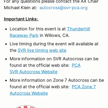
For any questions please contact the AX Chair
Michael Klein at:
autocross@svr-pca.org
Important Links:
Location for this event is at
Thunderhill
Raceway Park
in Willows, CA.
Live timing during the event will available at
the
SVR live timing web site
More information on SVR Autocross can be
found at the official web site:
PCA
SVR Autocross Website
More information on Zone 7 Autocross can be
found at the official web site:
PCA Zone 7
Autocross Website