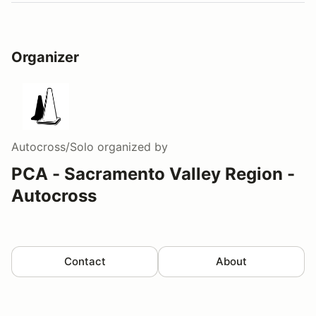
Organizer
Autocross/Solo
organized by
PCA - Sacramento Valley Region -
Autocross
Contact
About