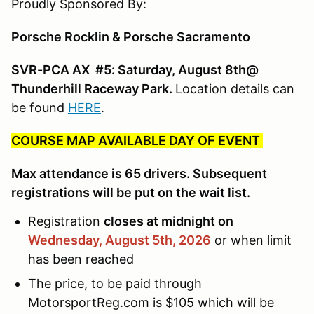
Proudly Sponsored By:
Porsche Rocklin & Porsche Sacramento
SVR-PCA AX #5: Saturday, August 8th@
Thunderhill Raceway Park.
Location details can
be found
HERE
.
COURSE MAP AVAILABLE DAY OF EVENT
Max attendance is 65 drivers. Subsequent
registrations will be put on the wait list.
Registration
closes at midnight on
Wednesday, August 5th,
2026
or when limit
has been reached
The price, to be paid through
MotorsportReg.com is $105 which will be