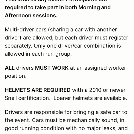
required to take part in both Morning and
Afternoon sessions.
Multi-driver cars (sharing a car with another
driver) are allowed, but each driver must register
separately. Only one driver/car combination is
allowed in each run group.
ALL
drivers
MUST WORK
at an assigned worker
position.
HELMETS ARE REQUIRED
with a 2010 or newer
Snell certification. Loaner helmets are available.
Drivers are responsible for bringing a safe car to
the event. Cars must be mechanically sound, in
good running condition with no major leaks, and