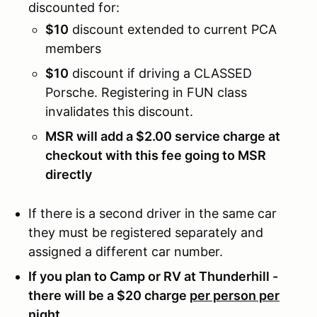
discounted for:
$10
discount extended to current PCA
members
$10
discount if driving a CLASSED
Porsche. Registering in FUN class
invalidates this discount.
MSR will add a $2.00 service charge at
checkout with this fee going to MSR
directly
If there is a second driver in the same car
they must be registered separately and
assigned a different car number.
If you plan to Camp or RV at Thunderhill -
there will be a $20 charge
per person per
night