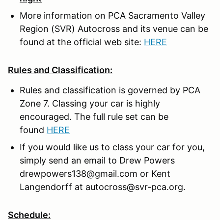
More information on PCA Sacramento Valley
Region (SVR) Autocross and its venue can be
found at the official web site:
HERE
Rules and Classification:
Rules and classification is governed by PCA
Zone 7. Classing your car is highly
encouraged. The full rule set can be
found
HERE
If you would like us to class your car for you,
simply send an email to Drew Powers
drewpowers138@gmail.com or Kent
Langendorff at autocross@svr-pca.org.
Schedule: