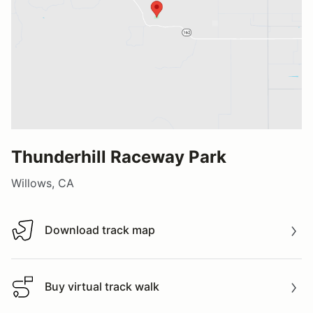
Thunderhill Raceway Park
Willows, CA
Download track map
Download track map
Buy virtual track walk
Buy virtual track walk