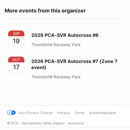
More events from this organizer
2026 PCA-SVR Autocross #6
SEP
2026 PCA-SVR Autocross #6
19
Thunderhill Raceway Park
2026 PCA-SVR Autocross #7 (Zone 7 event)
OCT
2026 PCA-SVR Autocross #7 (Zone 7
17
event)
Thunderhill Raceway Park
Your Privacy Choices
Privacy
Terms
Knowledge base
© PCA - Sacramento Valley Region - Autocross