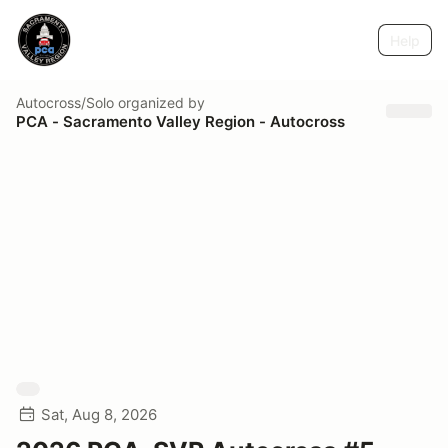
Help
Autocross/Solo
organized by
PCA - Sacramento Valley Region - Autocross
Sat, Aug 8, 2026