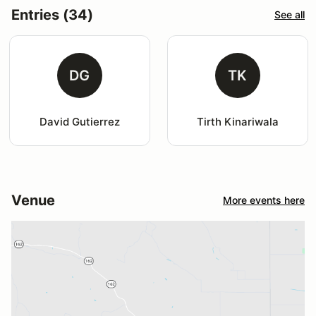
Entries (34)
See all
DG
TK
David Gutierrez
Tirth Kinariwala
Venue
More events here