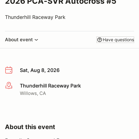
2026 PCA-SVR Autocross #5
Thunderhill Raceway Park
About event
Have questions
Sat, Aug 8, 2026
Thunderhill Raceway Park
More info
Willows, CA
About this event