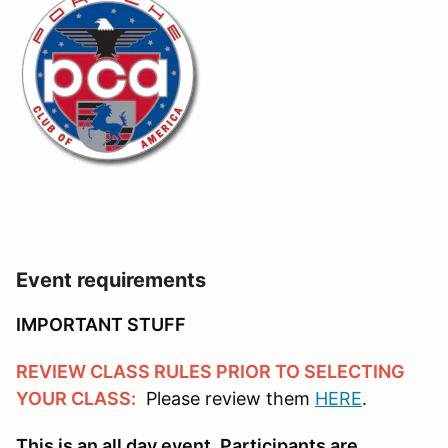
Event requirements
IMPORTANT STUFF
REVIEW CLASS RULES PRIOR TO SELECTING
YOUR CLASS:
Please review them
HERE
.
This is an all day event. Participants are