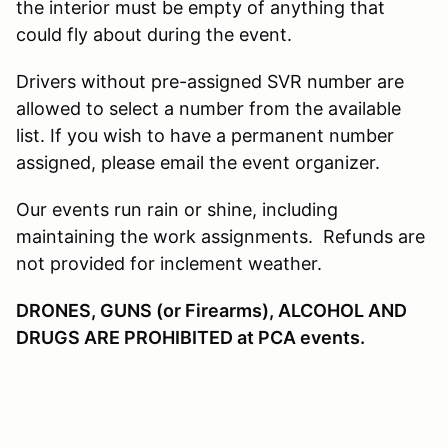
the interior must be empty of anything that
could fly about during the event.
Drivers without pre-assigned SVR number are
allowed to select a number from the available
list. If you wish to have a permanent number
assigned, please email the event organizer.
Our events run rain or shine, including
maintaining the work assignments. Refunds are
not provided for inclement weather.
DRONES, GUNS (or Firearms), ALCOHOL AND
DRUGS ARE PROHIBITED at PCA events.