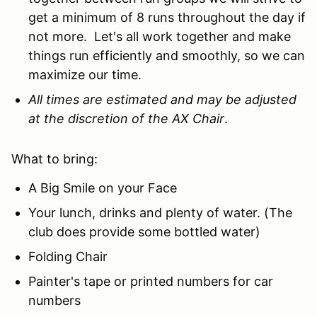
get a minimum of 8 runs throughout the day if
not more. Let's all work together and make
things run efficiently and smoothly, so we can
maximize our time.
All times are estimated and may be adjusted
at the discretion of the AX Chair
.
What to bring:
A Big Smile on your Face
Your lunch, drinks and plenty of water. (The
club does provide some bottled water)
Folding Chair
Painter's tape or printed numbers for car
numbers