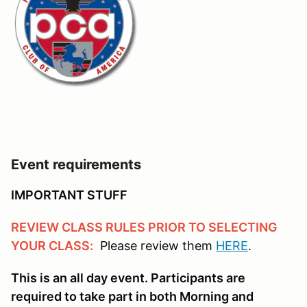
Event requirements
IMPORTANT STUFF
REVIEW CLASS RULES PRIOR TO SELECTING
YOUR CLASS:
Please review them
HERE
.
This is an all day event. Participants are
required to take part in both Morning and