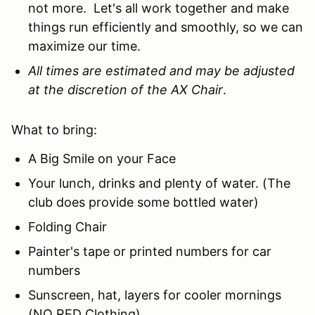
not more. Let's all work together and make
things run efficiently and smoothly, so we can
maximize our time.
All times are estimated and may be adjusted
at the discretion of the AX Chair
.
What to bring:
A Big Smile on your Face
Your lunch, drinks and plenty of water. (The
club does provide some bottled water)
Folding Chair
Painter's tape or printed numbers for car
numbers
Sunscreen, hat, layers for cooler mornings
(NO RED Clothing)