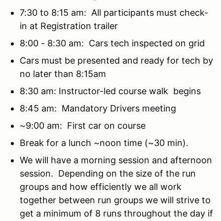
7:30 to 8:15 am: All participants must check-
in at Registration trailer
8:00 - 8:30 am: Cars tech inspected on grid
Cars must be presented and ready for tech by
no later than 8:15am
8:30 am: Instructor-led course walk begins
8:45 am: Mandatory Drivers meeting
~9:00 am: First car on course
Break for a lunch ~noon time (~30 min).
We will have a morning session and afternoon
session. Depending on the size of the run
groups and how efficiently we all work
together between run groups we will strive to
get a minimum of 8 runs throughout the day if