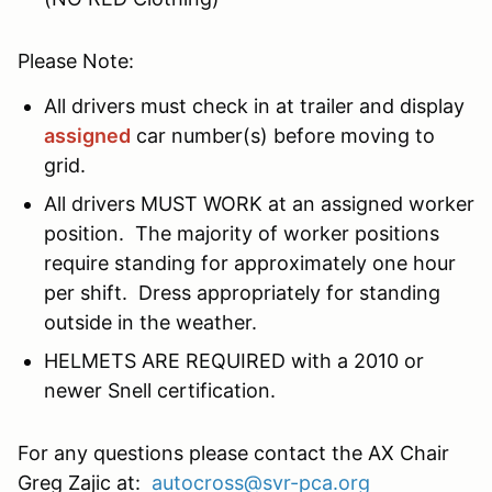
Please Note:
All drivers must check in at trailer and display
assigned
car number(s) before moving to
grid.
All drivers MUST WORK at an assigned worker
position. The majority of worker positions
require standing for approximately one hour
per shift. Dress appropriately for standing
outside in the weather.
HELMETS ARE REQUIRED with a 2010 or
newer Snell certification.
For any questions please contact the AX Chair
Greg Zajic at:
autocross@svr-pca.org