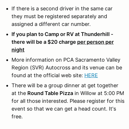
If there is a second driver in the same car
they must be registered separately and
assigned a different car number.
If you plan to Camp or RV at Thunderhill -
there will be a $20 charge
per person per
night
More information on PCA Sacramento Valley
Region (SVR) Autocross and its venue can be
found at the official web site:
HERE
There will be a group dinner at get together
at the
Round Table Pizza
in Willow at 5:00 PM
for all those interested. Please register for this
event so that we can get a head count. It's
free.