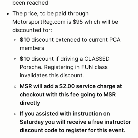
been reached
The price, to be paid through
MotorsportReg.com is $95 which will be
discounted for:
$10
discount extended to current PCA
members
$10
discount if driving a CLASSED
Porsche. Registering in FUN class
invalidates this discount.
MSR will add a $2.00 service charge at
checkout with this fee going to MSR
directly
If you assisted with instruction on
Saturday you will receive a free instructor
discount code to register for this event.