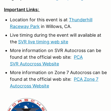
Important Links:
Location for this event is at
Thunderhill
Raceway Park
in Willows, CA.
Live timing during the event will available at
the
SVR live timing web site
More information on SVR Autocross can be
found at the official web site:
PCA
SVR Autocross Website
More information on Zone 7 Autocross can be
found at the official web site:
PCA Zone 7
Autocross Website