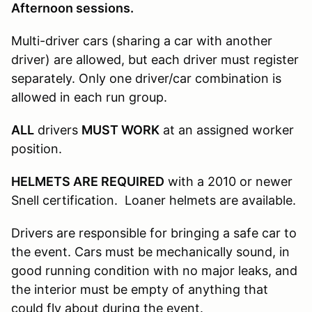
Afternoon sessions.
Multi-driver cars (sharing a car with another
driver) are allowed, but each driver must register
separately. Only one driver/car combination is
allowed in each run group.
ALL
drivers
MUST WORK
at an assigned worker
position.
HELMETS ARE REQUIRED
with a 2010 or newer
Snell certification. Loaner helmets are available.
Drivers are responsible for bringing a safe car to
the event. Cars must be mechanically sound, in
good running condition with no major leaks, and
the interior must be empty of anything that
could fly about during the event.