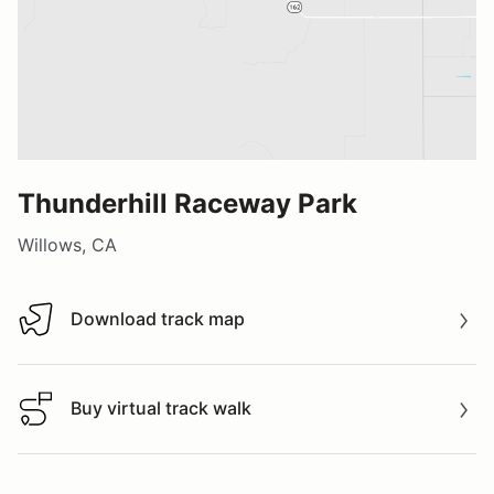
Thunderhill Raceway Park
Willows, CA
Download track map
Download track map
Buy virtual track walk
Buy virtual track walk