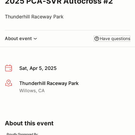
2025 PCA-SVR Autocross #2
Thunderhill Raceway Park
About event
Have questions
Sat, Apr 5, 2025
Thunderhill Raceway Park
More info
Willows, CA
About this event