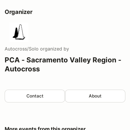
Organizer
Autocross/Solo
organized by
PCA - Sacramento Valley Region -
Autocross
Contact
About
More events from this organizer