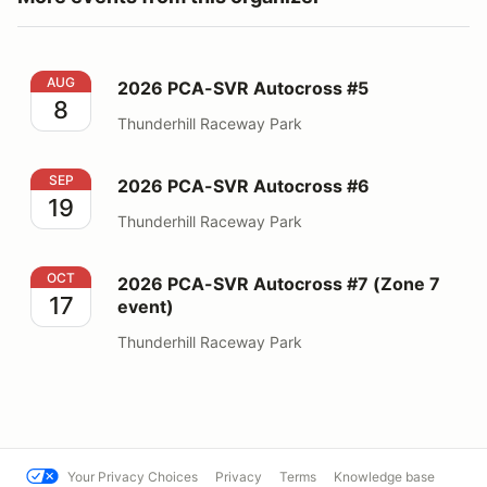
2026 PCA-SVR Autocross #5
AUG
2026 PCA-SVR Autocross #5
8
Thunderhill Raceway Park
2026 PCA-SVR Autocross #6
SEP
2026 PCA-SVR Autocross #6
19
Thunderhill Raceway Park
2026 PCA-SVR Autocross #7 (Zone 7 event)
OCT
2026 PCA-SVR Autocross #7 (Zone 7
17
event)
Thunderhill Raceway Park
Your Privacy Choices
Privacy
Terms
Knowledge base