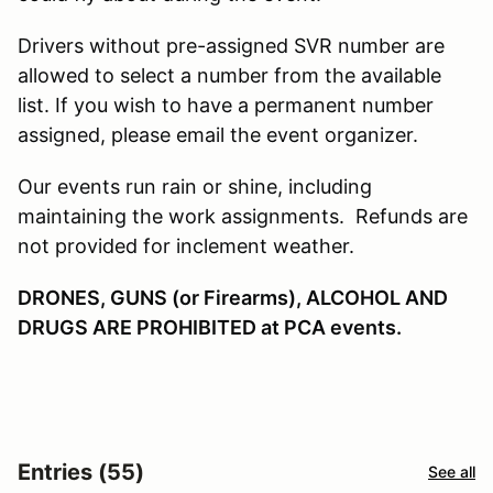
Drivers without pre-assigned SVR number are
allowed to select a number from the available
list. If you wish to have a permanent number
assigned, please email the event organizer.
Our events run rain or shine, including
maintaining the work assignments. Refunds are
not provided for inclement weather.
DRONES, GUNS (or Firearms), ALCOHOL AND
DRUGS ARE PROHIBITED at PCA events.
Entries (55)
See all