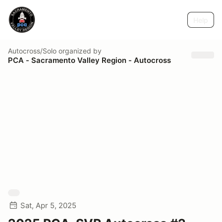
Help
Autocross/Solo
organized by
PCA - Sacramento Valley Region - Autocross
Sat, Apr 5, 2025