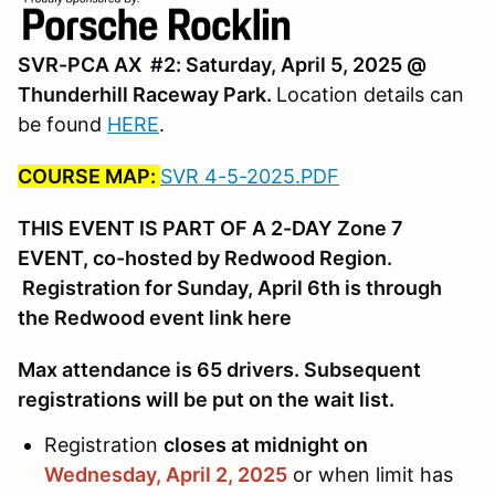
SVR-PCA AX #2: Saturday, April 5, 2025 @
Thunderhill Raceway Park.
Location details can
be found
HERE
.
COURSE MAP:
SVR 4-5-2025.PDF
THIS EVENT IS PART OF A 2-DAY Zone 7
EVENT, co-hosted by Redwood Region.
Registration for Sunday, April 6th is through
the Redwood event link here
Max attendance is 65 drivers. Subsequent
registrations will be put on the wait list.
Registration
closes at midnight on
Wednesday, April 2,
2025
or when limit has