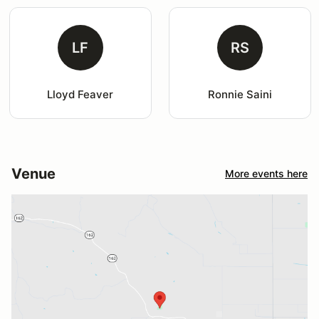
LF
RS
Lloyd Feaver
Ronnie Saini
Venue
More events here