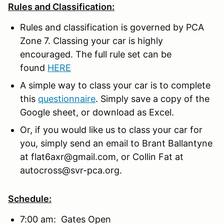
Rules and Classification:
Rules and classification is governed by PCA
Zone 7. Classing your car is highly
encouraged. The full rule set can be
found
HERE
A simple way to class your car is to complete
this
questionnaire
. Simply save a copy of the
Google sheet, or download as Excel.
Or, if you would like us to class your car for
you, simply send an email to Brant Ballantyne
at flat6axr@gmail.com, or Collin Fat at
autocross@svr-pca.org.
Schedule:
7:00 am: Gates Open