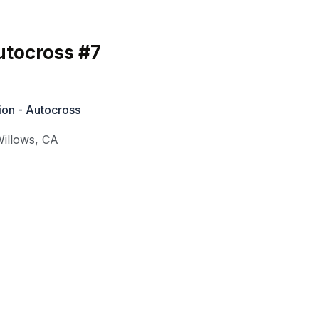
tocross #7
ion - Autocross
illows
,
CA