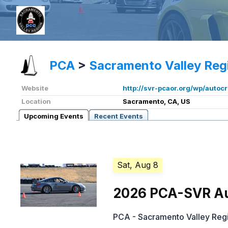
PCA
>
Sacramento Valley Reg
Website
http://svr-pcaor.org/wp/autoc
Location
Sacramento, CA, US
Upcoming Events
Recent Events
Sat, Aug 8
2026 PCA-SVR Au
PCA - Sacramento Valley Reg