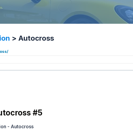
ion
>
Autocross
ross/
tocross #5
ion - Autocross