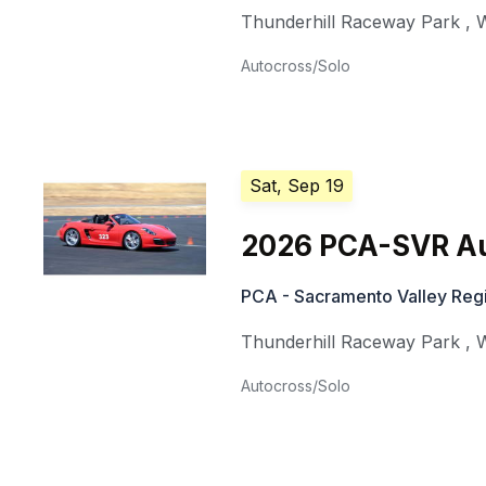
Thunderhill Raceway Park
,
W
Autocross/Solo
Sat, Sep 19
2026 PCA-SVR Au
PCA - Sacramento Valley Reg
Thunderhill Raceway Park
,
W
Autocross/Solo