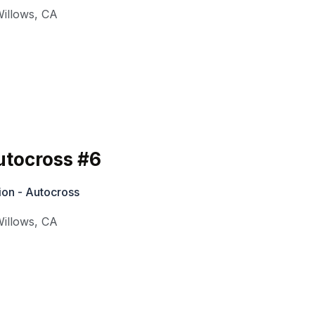
illows
,
CA
tocross #6
ion - Autocross
illows
,
CA