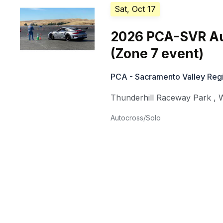
Sat, Oct 17
2026 PCA-SVR Au
(Zone 7 event)
PCA - Sacramento Valley Reg
Thunderhill Raceway Park
,
W
Autocross/Solo