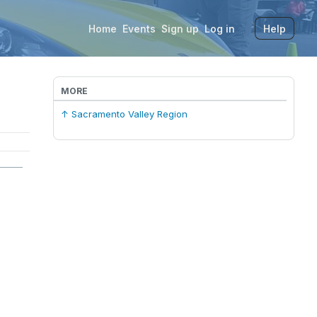
Home
Events
Sign up
Log in
Help
MORE
↑ Sacramento Valley Region