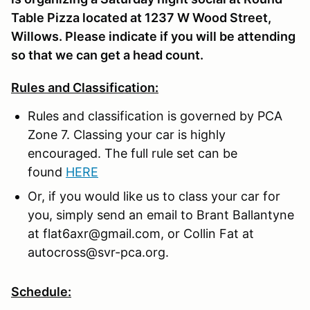
Table Pizza located at 1237 W Wood Street,
Willows. Please indicate if you will be attending
so that we can get a head count.
Rules and Classification:
Rules and classification is governed by PCA
Zone 7. Classing your car is highly
encouraged. The full rule set can be
found
HERE
Or, if you would like us to class your car for
you, simply send an email to Brant Ballantyne
at flat6axr@gmail.com, or Collin Fat at
autocross@svr-pca.org.
Schedule: