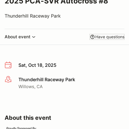
2025 PCA-SVR Autocross #8
Thunderhill Raceway Park
About event
Have questions
Sat, Oct 18, 2025
Thunderhill Raceway Park
More info
Willows, CA
About this event