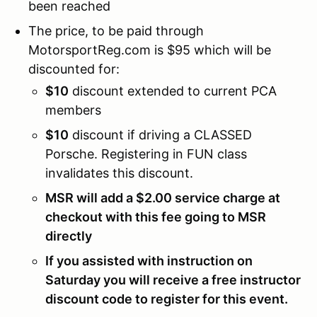
been reached
The price, to be paid through
MotorsportReg.com is $95 which will be
discounted for:
$10
discount extended to current PCA
members
$10
discount if driving a CLASSED
Porsche. Registering in FUN class
invalidates this discount.
MSR will add a $2.00 service charge at
checkout with this fee going to MSR
directly
If you assisted with instruction on
Saturday you will receive a free instructor
discount code to register for this event.