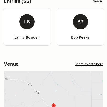
Entries (55)
See all
LB
BP
Lanny Bowden
Bob Peake
Venue
More events here