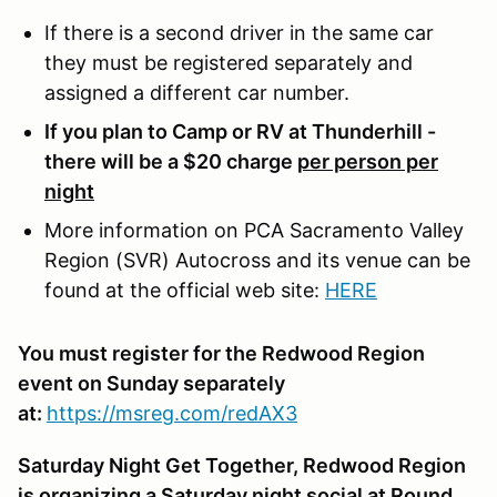
If there is a second driver in the same car
they must be registered separately and
assigned a different car number.
If you plan to Camp or RV at Thunderhill -
there will be a $20 charge
per person per
night
More information on PCA Sacramento Valley
Region (SVR) Autocross and its venue can be
found at the official web site:
HERE
You must register for the Redwood Region
event on Sunday separately
at:
https://msreg.com/redAX3
Saturday Night Get Together, Redwood Region
is organizing a Saturday night social at Round