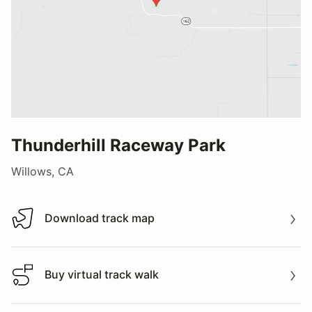
Thunderhill Raceway Park
Willows, CA
Download track map
Download track map
Buy virtual track walk
Buy virtual track walk