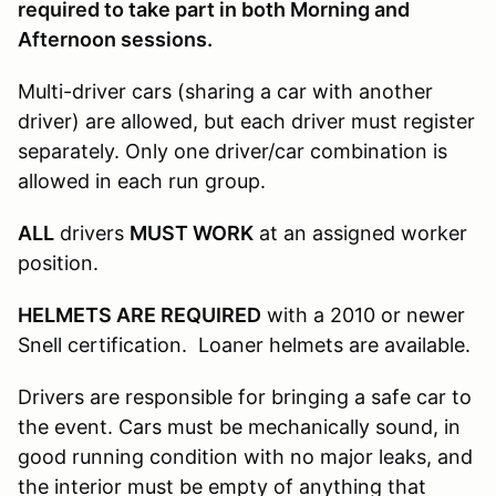
required to take part in both Morning and
Afternoon sessions.
Multi-driver cars (sharing a car with another
driver) are allowed, but each driver must register
separately. Only one driver/car combination is
allowed in each run group.
ALL
drivers
MUST WORK
at an assigned worker
position.
HELMETS ARE REQUIRED
with a 2010 or newer
Snell certification. Loaner helmets are available.
Drivers are responsible for bringing a safe car to
the event. Cars must be mechanically sound, in
good running condition with no major leaks, and
the interior must be empty of anything that