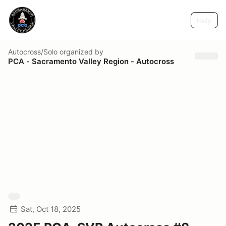
Help
Autocross/Solo
organized by
PCA - Sacramento Valley Region - Autocross
Sat, Oct 18, 2025