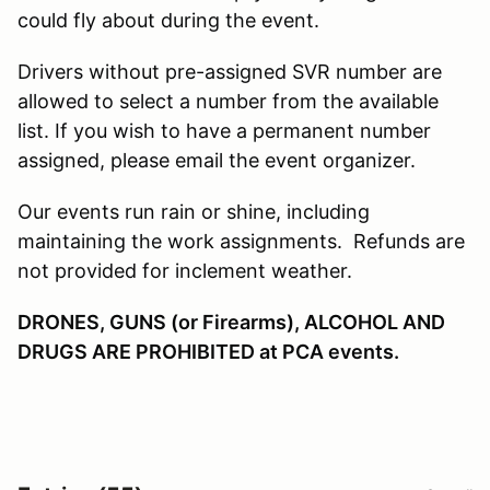
could fly about during the event.
Drivers without pre-assigned SVR number are
allowed to select a number from the available
list. If you wish to have a permanent number
assigned, please email the event organizer.
Our events run rain or shine, including
maintaining the work assignments. Refunds are
not provided for inclement weather.
DRONES, GUNS (or Firearms), ALCOHOL AND
DRUGS ARE PROHIBITED at PCA events.