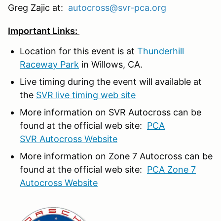
Greg Zajic at:
autocross@svr-pca.org
Important Links:
Location for this event is at
Thunderhill
Raceway Park
in Willows, CA.
Live timing during the event will available at
the
SVR live timing web site
More information on SVR Autocross can be
found at the official web site:
PCA
SVR Autocross Website
More information on Zone 7 Autocross can be
found at the official web site:
PCA Zone 7
Autocross Website