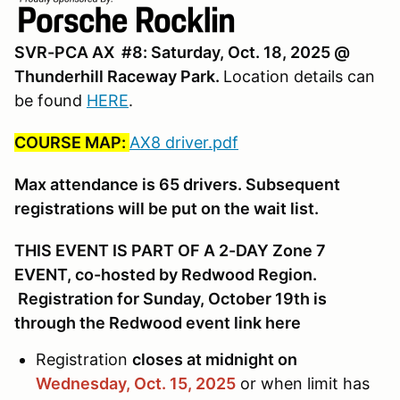
SVR-PCA AX #8: Saturday, Oct. 18, 2025 @
Thunderhill Raceway Park.
Location details can
be found
HERE
.
COURSE MAP:
AX8 driver.pdf
Max attendance is 65 drivers. Subsequent
registrations will be put on the wait list.
THIS EVENT IS PART OF A 2-DAY Zone 7
EVENT, co-hosted by Redwood Region.
Registration for Sunday, October 19th is
through the Redwood event link here
Registration
closes at midnight on
Wednesday, Oct. 15,
2025
or when limit has