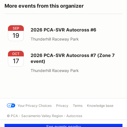
More events from this organizer
2026 PCA-SVR Autocross #6
SEP
2026 PCA-SVR Autocross #6
19
Thunderhill Raceway Park
2026 PCA-SVR Autocross #7 (Zone 7 event)
OCT
2026 PCA-SVR Autocross #7 (Zone 7
17
event)
Thunderhill Raceway Park
Your Privacy Choices
Privacy
Terms
Knowledge base
© PCA - Sacramento Valley Region - Autocross
Powered by MotorsportReg
See events nearby