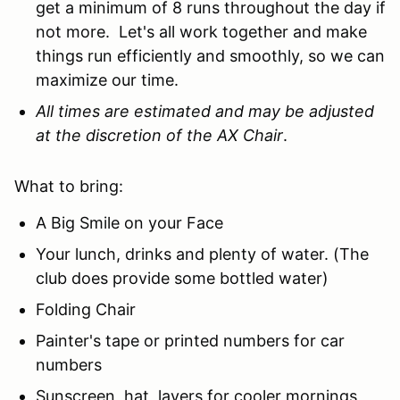
get a minimum of 8 runs throughout the day if
not more. Let's all work together and make
things run efficiently and smoothly, so we can
maximize our time.
All times are estimated and may be adjusted
at the discretion of the AX Chair
.
What to bring:
A Big Smile on your Face
Your lunch, drinks and plenty of water. (The
club does provide some bottled water)
Folding Chair
Painter's tape or printed numbers for car
numbers
Sunscreen, hat, layers for cooler mornings