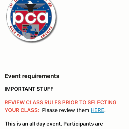
Event requirements
IMPORTANT STUFF
REVIEW CLASS RULES PRIOR TO SELECTING
YOUR CLASS:
Please review them
HERE
.
This is an all day event. Participants are