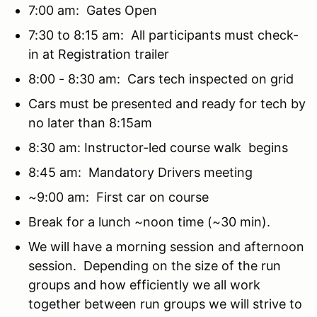
7:00 am: Gates Open
7:30 to 8:15 am: All participants must check-
in at Registration trailer
8:00 - 8:30 am: Cars tech inspected on grid
Cars must be presented and ready for tech by
no later than 8:15am
8:30 am: Instructor-led course walk begins
8:45 am: Mandatory Drivers meeting
~9:00 am: First car on course
Break for a lunch ~noon time (~30 min).
We will have a morning session and afternoon
session. Depending on the size of the run
groups and how efficiently we all work
together between run groups we will strive to