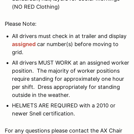
(NO RED Clothing)
Please Note:
All drivers must check in at trailer and display
assigned
car number(s) before moving to
grid.
All drivers MUST WORK at an assigned worker
position. The majority of worker positions
require standing for approximately one hour
per shift. Dress appropriately for standing
outside in the weather.
HELMETS ARE REQUIRED with a 2010 or
newer Snell certification.
For any questions please contact the AX Chair