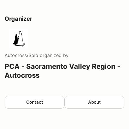
Organizer
Autocross/Solo
organized by
PCA - Sacramento Valley Region -
Autocross
Contact
About